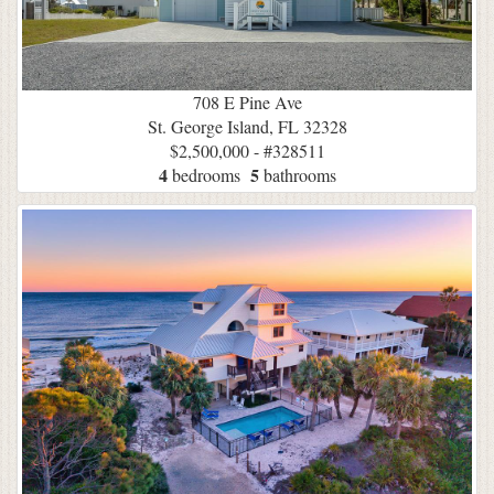
708 E Pine Ave
St. George Island, FL 32328
$2,500,000 - #328511
4
5
bedrooms
bathrooms