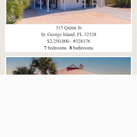
315 Quinn St
St. George Island, FL 32328
$2,250,000 - #328176
7
8
bedrooms
bathrooms
2128 Sea Fern Way