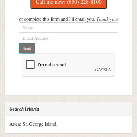
Call me now: (850) 228-8100
or complete this form and I'll email you.
Thank you!
Search Criteria
Area:
St. George Island,