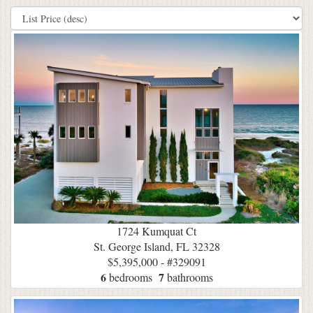
1724 Kumquat Ct
St. George Island, FL 32328
$5,395,000 - #329091
6
7
bedrooms
bathrooms