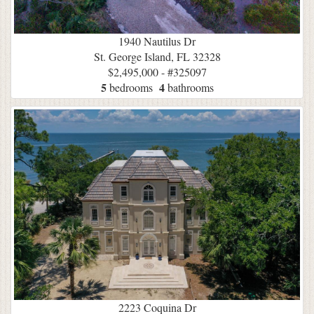
1940 Nautilus Dr
St. George Island, FL 32328
$2,495,000 - #325097
5
4
bedrooms
bathrooms
2223 Coquina Dr