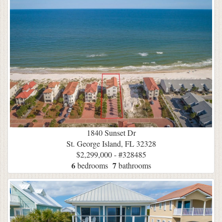
1840 Sunset Dr
St. George Island, FL 32328
$2,299,000 - #328485
6
7
bedrooms
bathrooms