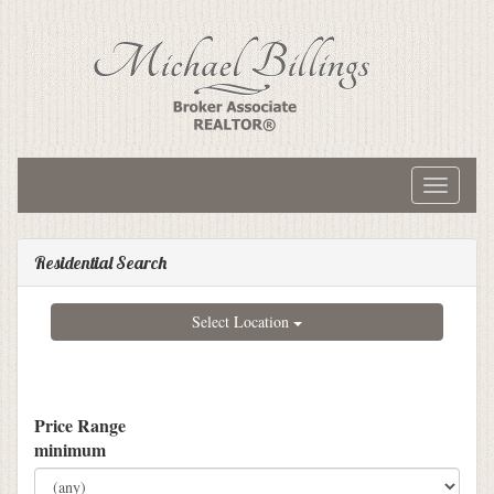
Toggle
navigati
Residential Search
Select Location
Price Range
minimum