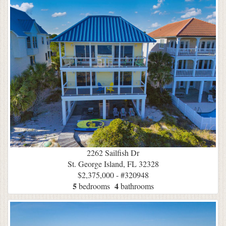
2262 Sailfish Dr
St. George Island, FL 32328
$2,375,000 - #320948
5
4
bedrooms
bathrooms