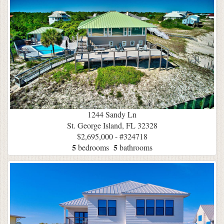
1244 Sandy Ln
St. George Island, FL 32328
$2,695,000 - #324718
5
5
bedrooms
bathrooms