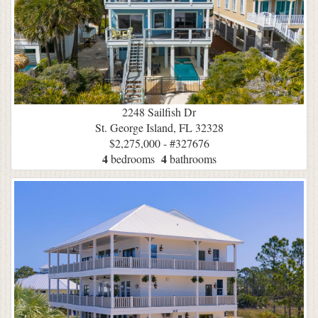
2248 Sailfish Dr
St. George Island, FL 32328
$2,275,000 - #327676
4
4
bedrooms
bathrooms