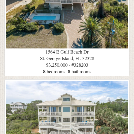
1564 E Gulf Beach Dr
St. George Island, FL 32328
$3,250,000 - #328203
8
8
bedrooms
bathrooms