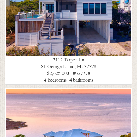
2112 Tarpon Ln
St. George Island, FL 32328
$2,625,000 - #327778
4
4
bedrooms
bathrooms