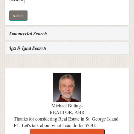
Commercial Search
Lots & Land Search
Michael Billings
REALTOR, ABR
Thanks for considering Real Estate in St. George Island,
FL. Let's talk about what I can do for YOU.