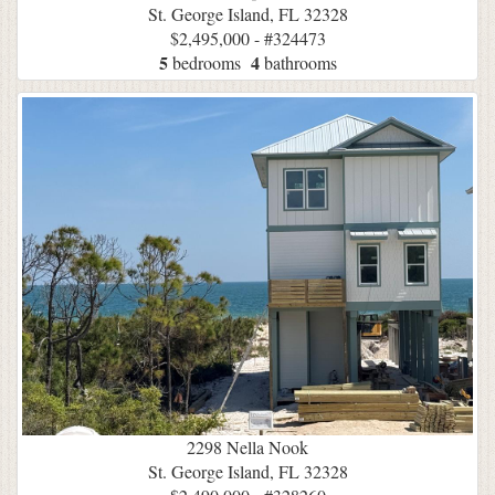
St. George Island, FL 32328
$2,495,000 - #324473
5
4
bedrooms
bathrooms
2298 Nella Nook
St. George Island, FL 32328