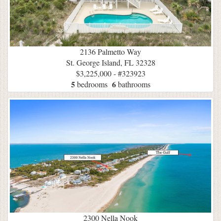
2136 Palmetto Way
St. George Island, FL 32328
$3,225,000 - #323923
5
6
bedrooms
bathrooms
2300 Nella Nook