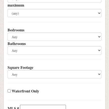
maximum
Bedrooms
Bathrooms
Square Footage
Waterfront Only
MLS #