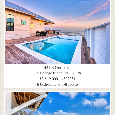
424 E Gorrie Dr
St. George Island, FL 32328
$3,849,000 - #322351
6
6
bedrooms
bathrooms