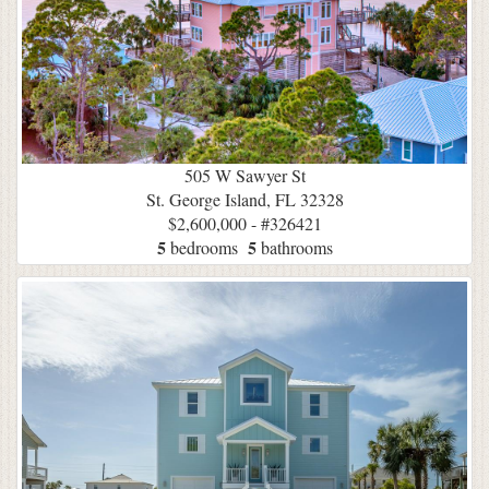
505 W Sawyer St
St. George Island, FL 32328
$2,600,000 - #326421
5
5
bedrooms
bathrooms