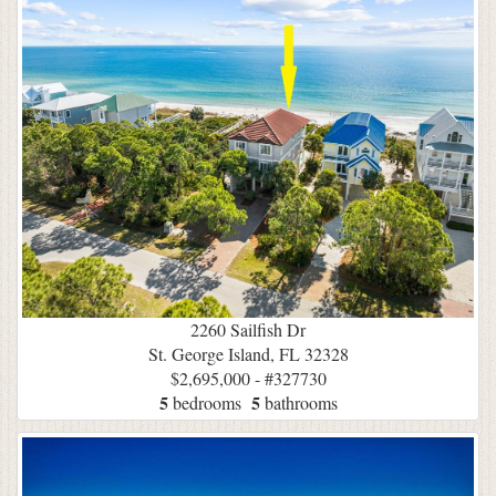
2260 Sailfish Dr
St. George Island, FL 32328
$2,695,000 - #327730
5
5
bedrooms
bathrooms