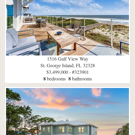
1516 Gulf View Way
St. George Island, FL 32328
$3,499,000 - #323901
8
8
bedrooms
bathrooms