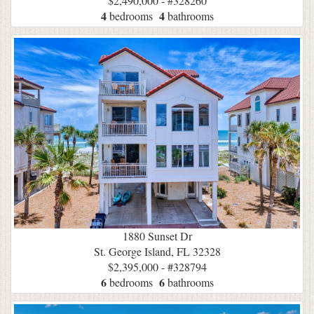
$2,490,000 - #328260
4
4
bedrooms
bathrooms
1880 Sunset Dr
St. George Island, FL 32328
$2,395,000 - #328794
6
6
bedrooms
bathrooms