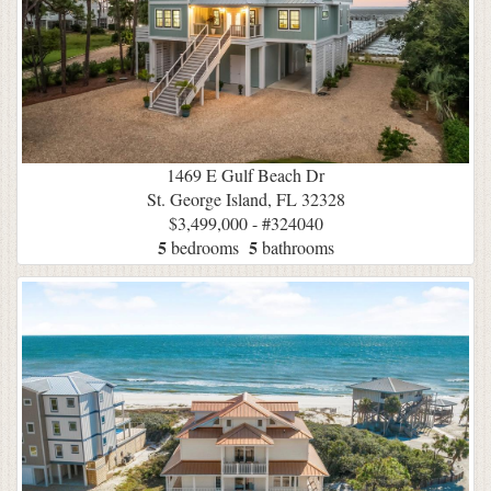
1469 E Gulf Beach Dr
St. George Island, FL 32328
$3,499,000 - #324040
5
5
bedrooms
bathrooms