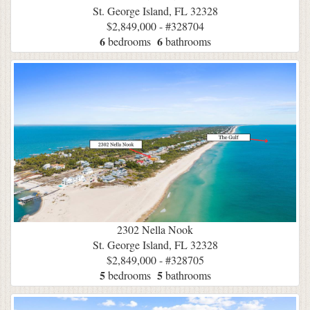
St. George Island, FL 32328
$2,849,000 - #328704
6
6
bedrooms
bathrooms
2302 Nella Nook
St. George Island, FL 32328
$2,849,000 - #328705
5
5
bedrooms
bathrooms