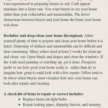
I am experienced in preparing homes to sell. Curb appeal
translates into a faster sale. You want buyers to see your home
rather than your collectables and memorabilia. The fewer
distractions between buyers and your home the better your home
will show.
Declutter and deep-clean your home throughout.
Allow
yourself plenty of time to prepare and clean your home before it is
listed. Disposing of artifacts and memorabilia can be difficult and
time consuming. Many sellers need at least 2 weeks for clean-up
and clean- out. Open blinds and drapes and clean the windows. If
the walls need painting or touching up, get it done. Prospects
prefer to see how great your home really is - rather than try to
imagine how great it could look with a few repairs. Offers tend to
be lower when buyers must visualize how nice your home can
look after repairs and cleaning.
A check-list of items to repair or correct includes:
Replace burnt out light bulbs
Repair leaking pipes, dripping faucets, and running