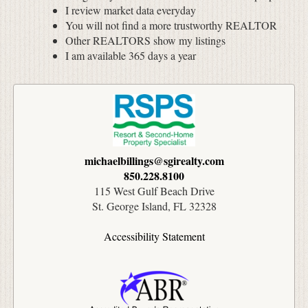
I review market data everyday
You will not find a more trustworthy REALTOR
Other REALTORS show my listings
I am available 365 days a year
michaelbillings@sgirealty.com
850.228.8100
115 West Gulf Beach Drive
St. George Island, FL 32328
Accessibility Statement