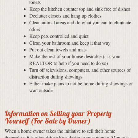
toilets
Keep the kitchen counter top and sink free of dishes
Declutter closets and hang up clothes
Clean animal areas and do what you can to eliminate
odors
Keep pets controlled and quiet
Clean your bathroom and keep it that way
Put out clean towels and mats
Make the rest of your house desirable (ask your
REALTOR to help if you need to do so)
Turn off televisions, computers, and other sources of
distraction during showings
Either make plans to not be home during showings or
wait outside
Information on Selling your Property
Yourself (For Sale by Owner)
When a home owner takes the initiative to sell their home
themselves it is often driven by a desire to save money. Money is