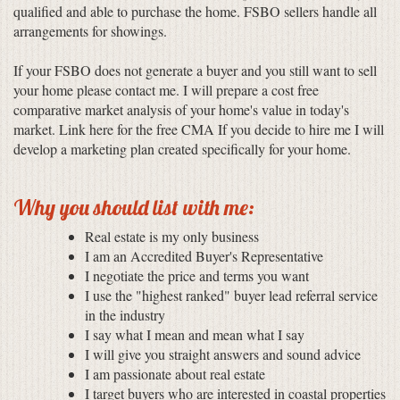
qualified and able to purchase the home. FSBO sellers handle all
arrangements for showings.
If your FSBO does not generate a buyer and you still want to sell
your home please contact me. I will prepare a cost free
comparative market analysis of your home's value in today's
market. Link here for the free CMA If you decide to hire me I will
develop a marketing plan created specifically for your home.
Why you should list with me:
Real estate is my only business
I am an Accredited Buyer's Representative
I negotiate the price and terms you want
I use the "highest ranked" buyer lead referral service
in the industry
I say what I mean and mean what I say
I will give you straight answers and sound advice
I am passionate about real estate
I target buyers who are interested in coastal properties