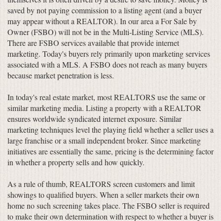
saved by not paying commission to a listing agent (and a buyer
may appear without a REALTOR). In our area a For Sale by
Owner (FSBO) will not be in the Multi-Listing Service (MLS).
There are FSBO services available that provide internet
marketing. Today's buyers rely primarily upon marketing services
associated with a MLS. A FSBO does not reach as many buyers
because market penetration is less.
In today's real estate market, most REALTORS use the same or
similar marketing media. Listing a property with a REALTOR
ensures worldwide syndicated internet exposure. Similar
marketing techniques level the playing field whether a seller uses a
large franchise or a small independent broker. Since marketing
initiatives are essentially the same, pricing is the determining factor
in whether a property sells and how quickly.
As a rule of thumb, REALTORS screen customers and limit
showings to qualified buyers. When a seller markets their own
home no such screening takes place. The FSBO seller is required
to make their own determination with respect to whether a buyer is