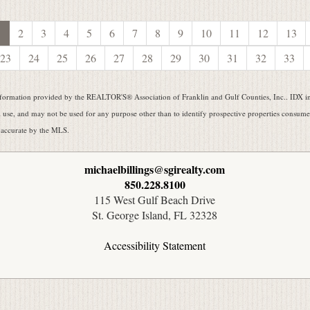
1
2
3
4
5
6
7
8
9
10
11
12
13
23
24
25
26
27
28
29
30
31
32
33
formation provided by the REALTOR'S® Association of Franklin and Gulf Counties, Inc.. IDX inf
use, and may not be used for any purpose other than to identify prospective properties consumers
 accurate by the MLS.
michaelbillings@sgirealty.com
850.228.8100
115 West Gulf Beach Drive
St. George Island, FL 32328
Accessibility Statement