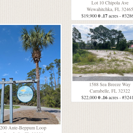
Lot 10 Chipola Ave
Wewahitchka, FL 3246
0 .17
$19,900
acres - #328
1588 Sea Breeze Way
Carrabelle, FL 32322
0 .16
$22,000
acres - #324
200 Ante-Beppum Loop