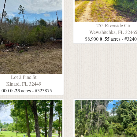
255 Riverside Cir
Wewahitchka, FL 3246
0 .55
$8,900
acres - #324
Lot 2 Pine St
Kinard, FL 32449
0 .23
,000
acres - #323875