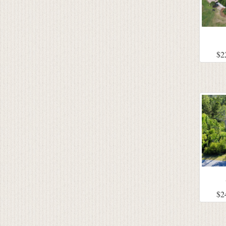
$2
$2