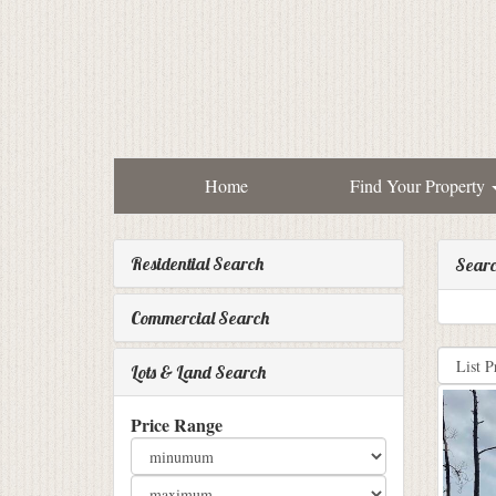
Home
Find Your Property
Residential Search
Searc
Commercial Search
Lots & Land Search
Price Range