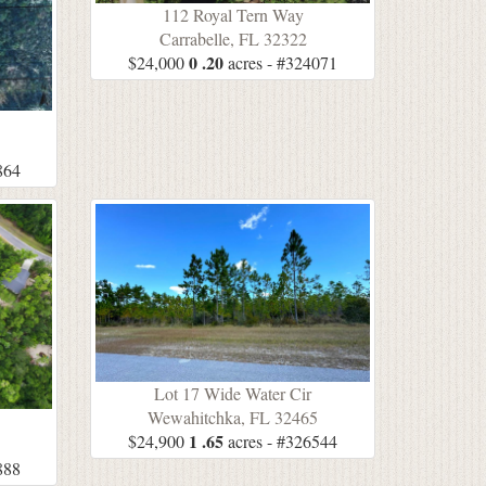
112 Royal Tern Way
Carrabelle, FL 32322
0 .20
$24,000
acres - #324071
5
864
Lot 17 Wide Water Cir
Wewahitchka, FL 32465
1 .65
$24,900
acres - #326544
5
888