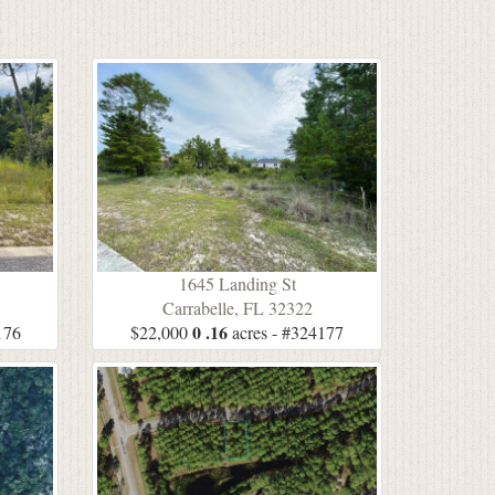
1645 Landing St
Carrabelle, FL 32322
0 .16
176
$22,000
acres - #324177