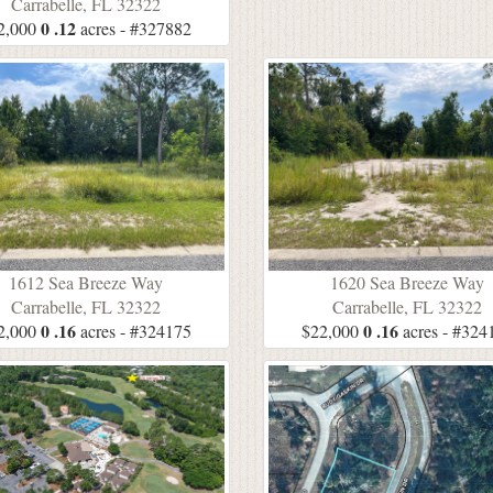
Carrabelle, FL 32322
0 .12
2,000
acres - #327882
1612 Sea Breeze Way
1620 Sea Breeze Way
Carrabelle, FL 32322
Carrabelle, FL 32322
0 .16
0 .16
2,000
acres - #324175
$22,000
acres - #324