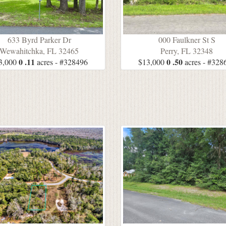
633 Byrd Parker Dr
000 Faulkner St S
Wewahitchka, FL 32465
Perry, FL 32348
0 .11
0 .50
3,000
acres - #328496
$13,000
acres - #328