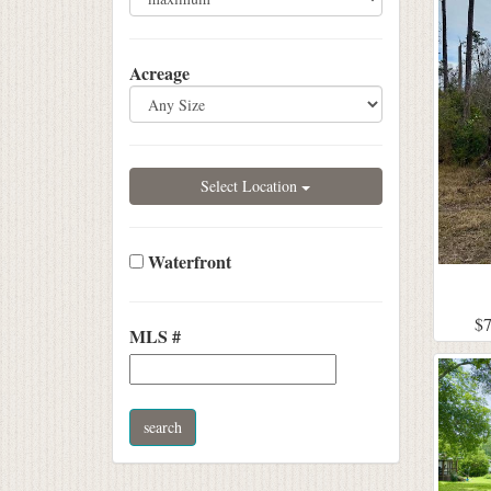
Acreage
Select Location
Waterfront
$7
MLS #