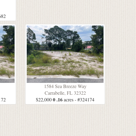
5
682
1584 Sea Breeze Way
Carrabelle, FL 32322
0 .16
172
$22,000
acres - #324174