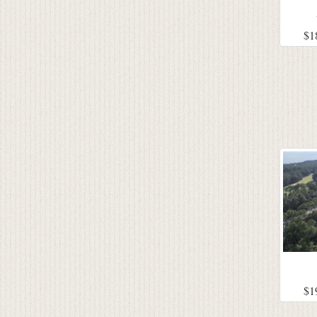
$1
$1