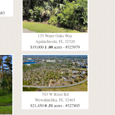
5
683
135 Water Oaks Way
Apalachicola, FL 32320
1 .00
$19,000
acres - #323979
703 W River Rd
Wewahitchka, FL 32465
0 .51
$21,450
acres - #327805