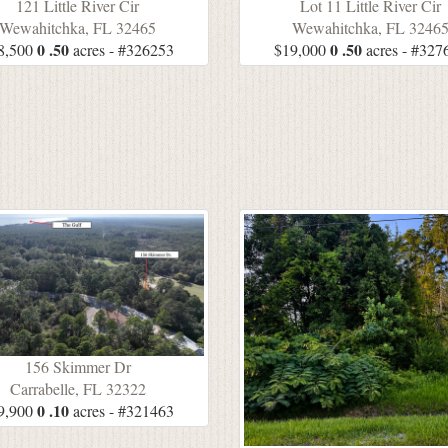
121 Little River Cir
Lot 11 Little River Cir
Wewahitchka, FL 32465
Wewahitchka, FL 3246
0 .50
0 .50
8,500
acres - #326253
$19,000
acres - #327
156 Skimmer Dr
Carrabelle, FL 32322
0 .10
9,900
acres - #321463