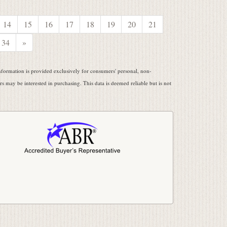
14
15
16
17
18
19
20
21
34
»
ormation is provided exclusively for consumers' personal, non-
 may be interested in purchasing. This data is deemed reliable but is not