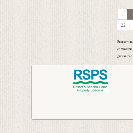
«
22
Property in
commercial 
guaranteed