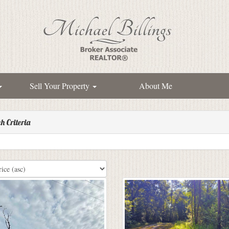
Sell Your Property
About Me
h Criteria