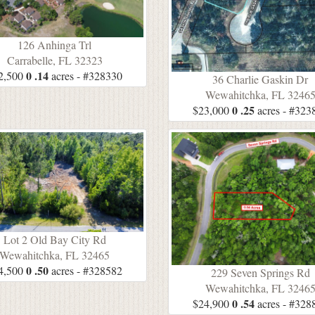
126 Anhinga Trl
Carrabelle, FL 32323
0 .14
2,500
acres - #328330
36 Charlie Gaskin Dr
Wewahitchka, FL 3246
0 .25
$23,000
acres - #323
Lot 2 Old Bay City Rd
Wewahitchka, FL 32465
0 .50
4,500
acres - #328582
229 Seven Springs Rd
Wewahitchka, FL 3246
0 .54
$24,900
acres - #328