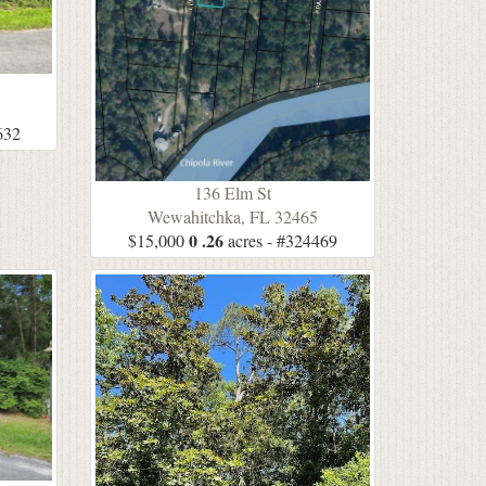
632
136 Elm St
Wewahitchka, FL 32465
0 .26
$15,000
acres - #324469