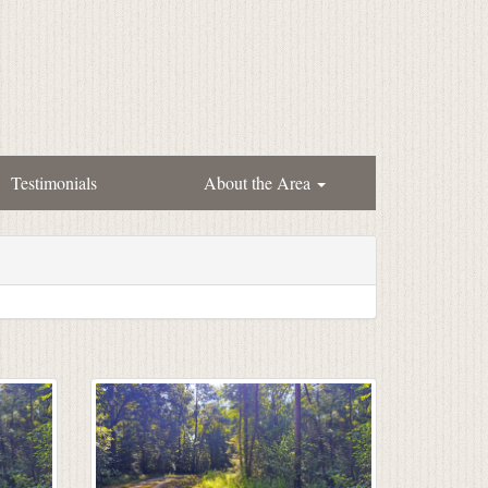
Testimonials
About the Area