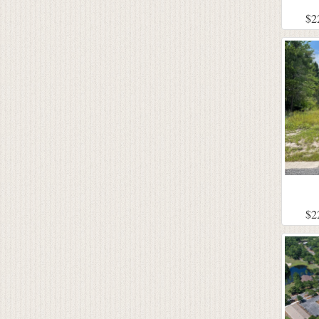
$2
$2