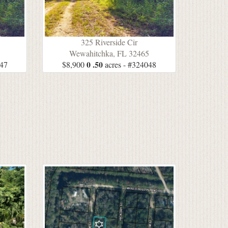
325 Riverside Cir
5
Wewahitchka, FL 32465
0 .50
047
$8,900
acres - #324048