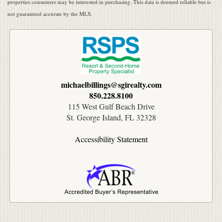
properties consumers may be interested in purchasing. This data is deemed reliable but is
not guaranteed accurate by the MLS.
michaelbillings@sgirealty.com
850.228.8100
115 West Gulf Beach Drive
St. George Island, FL 32328
Accessibility Statement