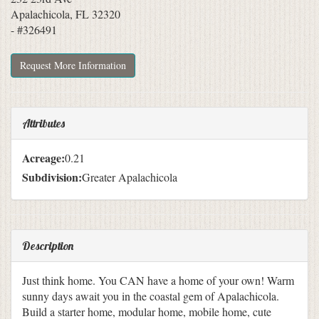
Apalachicola, FL 32320
- #326491
Request More Information
Attributes
Acreage:
0.21
Subdivision:
Greater Apalachicola
Description
Just think home. You CAN have a home of your own! Warm
sunny days await you in the coastal gem of Apalachicola.
Build a starter home, modular home, mobile home, cute