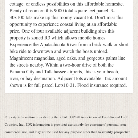
cottage, or endless possibilities on this affordable homesite.
Plenty of room on this 9000 total square feet parcel. 3-
30x100 lots make up this roomy vacant lot. Don't miss this
opportunity to experience coastal living at an affordable
price. One of four available adjacent building sites this
property is zoned R3 which allows mobile homes.
Experience the Apalachicola River from a brisk walk or short
bike ride to downtown and watch the boats unload.
Magnificent magnolias, aged oaks, and gorgeous palms line
the streets nearby. Within a two-hour drive of both the
Panama City and Tallahassee airports, this is your beach,
river, or bay destination. Adjacent lots available. Tax amount
shown is for full parcel Lots10-21. Flood insurance required.
Property information provided by the REALTOR'S® Association of Franklin and Gulf
Counties, Inc.. IDX information is provided exclusively for consumers' personal, non-
commercial use, and may not be used for any purpose other than to identify prospective