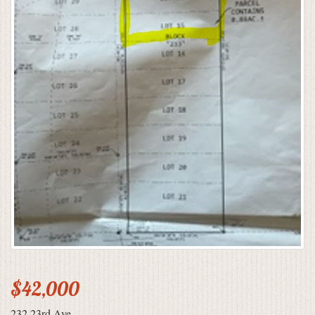
$42,000
232 23rd Ave