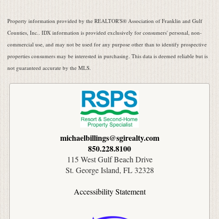
Property information provided by the REALTOR'S® Association of Franklin and Gulf
Counties, Inc.. IDX information is provided exclusively for consumers' personal, non-
commercial use, and may not be used for any purpose other than to identify prospective
properties consumers may be interested in purchasing. This data is deemed reliable but is
not guaranteed accurate by the MLS.
michaelbillings@sgirealty.com
850.228.8100
115 West Gulf Beach Drive
St. George Island, FL 32328
Accessibility Statement