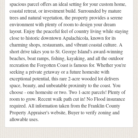
spacious parcel offers an ideal setting for your custom home,
coastal retreat, or investment build. Surrounded by mature
trees and natural vegetation, the property provides a serene
environment with plenty of room to design your dream
layout. Enjoy the peaceful feel of country living while staying
close to historic downtown Apalachicola, known for its
charming shops, restaurants, and vibrant coastal culture. A
short drive takes you to St. George Island's award-winning
beaches, boat ramps, fishing, kayaking, and all the outdoor
recreation the Forgotten Coast is famous for. Whether you're
seeking a private getaway or a future homesite with
exceptional potential, this rare 2-acre wooded lot delivers
space, beauty, and unbeatable proximity to the coast. You
choose - one homesite or two. Two 1-acre parcels! Plenty of
room to grow. Recent walk path cut in! No Flood insurance
required. All information taken from the Franklin County
Property Appraiser's website, Buyer to verify zoning and
allowable uses.