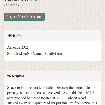
- #325223
Request More Information
Attributes
Acreage:
2.02
Subdivision:
No Named Subdivision
Description
Space to build, room to breathe. Discover the perfect blend of
privacy, nature, and coastal convenience on this beautiful 2-
acre wooded homesite located at 34–36 Gibson Road.
Tucked away on a quiet road yet just minutes from town, this