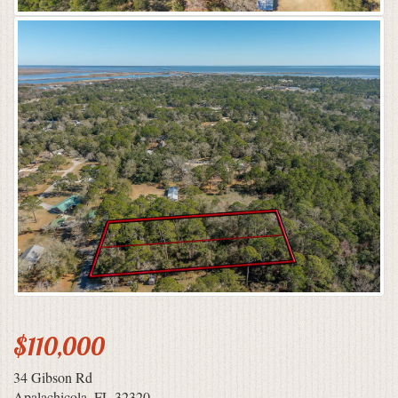
$110,000
34 Gibson Rd
Apalachicola, FL 32320