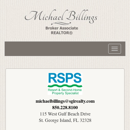
Toggle
navigati
michaelbillings@sgirealty.com
850.228.8100
115 West Gulf Beach Drive
St. George Island, FL 32328