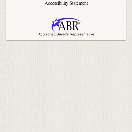
Accessibility Statement