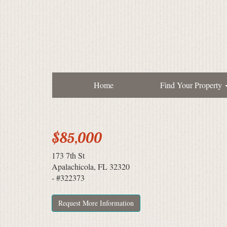
Home
Find Your Property
$85,000
173 7th St
Apalachicola, FL 32320
- #322373
Request More Information