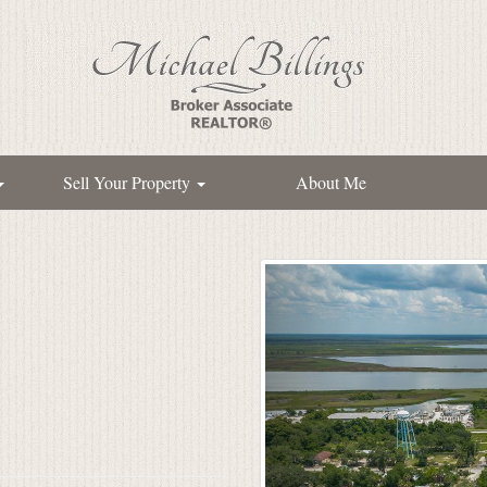
Sell Your Property
About Me