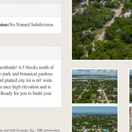
sion:
No Named Subdivision
northside! 4.5 blocks north of
 park and botanical gardens.
 platted city lot is 60' wide
as nice high elevation and is
 Ready for you to build your
n and Gulf Counties, Inc.. IDX information