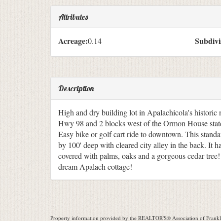
Attributes
Acreage:
Subdivi
0.14
Description
High and dry building lot in Apalachicola's historic 
Hwy 98 and 2 blocks west of the Ormon House state
Easy bike or golf cart ride to downtown. This standard
by 100' deep with cleared city alley in the back. It h
covered with palms, oaks and a gorgeous cedar tree!
dream Apalach cottage!
Property information provided by the REALTOR'S® Association of Frankli