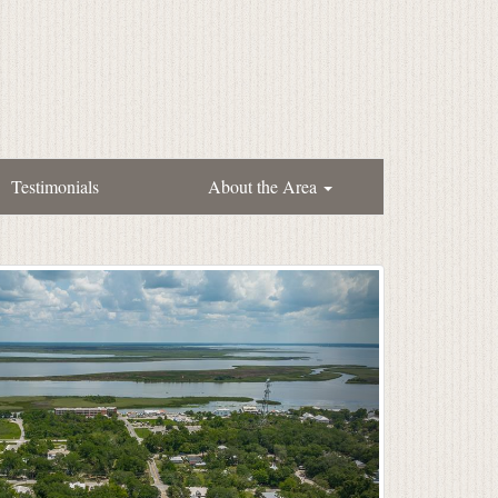
Testimonials
About the Area