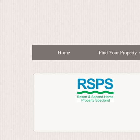
Home
Find Your Property