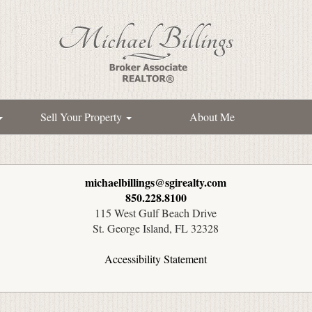
Sell Your Property
About Me
michaelbillings@sgirealty.com
850.228.8100
115 West Gulf Beach Drive
St. George Island, FL 32328
Accessibility Statement