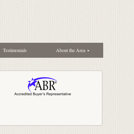
Testimonials
About the Area