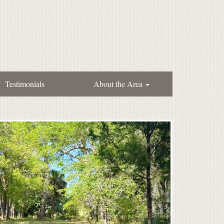
Testimonials
About the Area