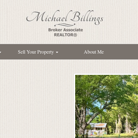
Sell Your Property
About Me