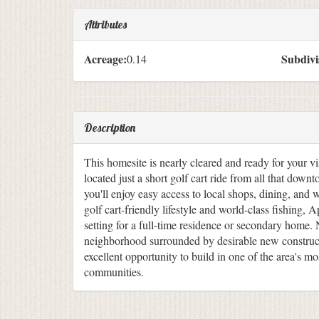
Attributes
Acreage:
Subdivi
0.14
Description
This homesite is nearly cleared and ready for your vis
located just a short golf cart ride from all that down
you'll enjoy easy access to local shops, dining, and 
golf cart-friendly lifestyle and world-class fishing, A
setting for a full-time residence or secondary home. 
neighborhood surrounded by desirable new constructi
excellent opportunity to build in one of the area's m
communities.