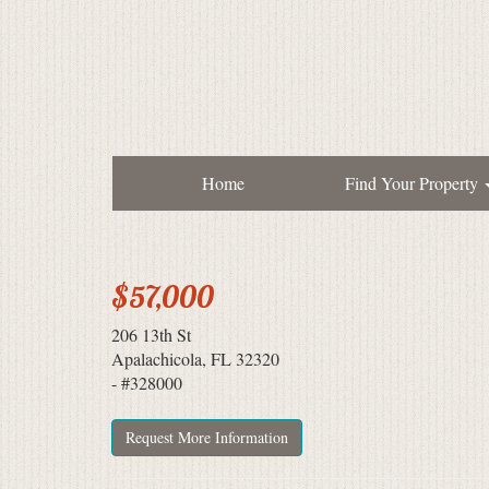
Home
Find Your Property
$57,000
206 13th St
Apalachicola, FL 32320
- #328000
Request More Information