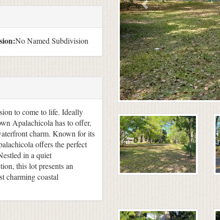
sion:
No Named Subdivision
ion to come to life. Ideally
town Apalachicola has to offer,
waterfront charm. Known for its
palachicola offers the perfect
Nestled in a quiet
on, this lot presents an
ost charming coastal