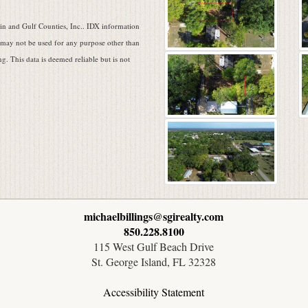
n and Gulf Counties, Inc.. IDX information
 may not be used for any purpose other than
g. This data is deemed reliable but is not
michaelbillings@sgirealty.com
850.228.8100
115 West Gulf Beach Drive
St. George Island, FL 32328
Accessibility Statement