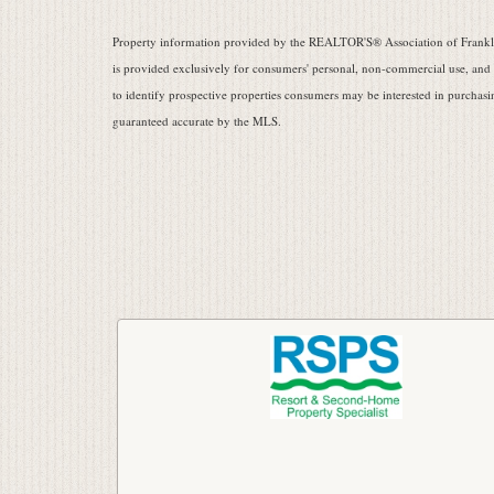
Property information provided by the REALTOR'S® Association of Frankli
is provided exclusively for consumers' personal, non-commercial use, and
to identify prospective properties consumers may be interested in purchasin
guaranteed accurate by the MLS.